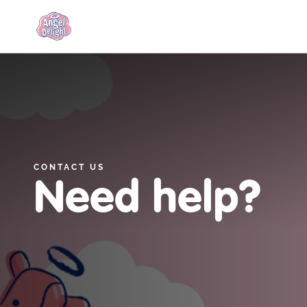
Link to the homepage
CONTACT US
Need help?