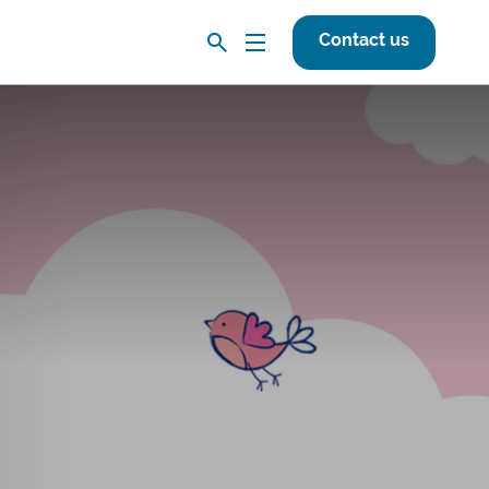
Contact us