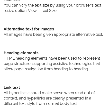
You can vary the text size by using your browser’s text
resize option: View – Text Size.
Alternative text for images
All images have been given appropriate alternative text.
Heading elements
HTML heading elements have been used to represent
page structure, supporting assistive technologies that
allow page navigation from heading to heading.
Link text
All hyperlinks should make sense when read out of
context, and hyperlinks are clearly presented in a
different text style from normal body text.