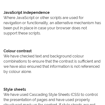
JavaScript independence
Where JavaScript or other scripts are used for
navigation or functionality, an alternative mechanism has
been put in place in case your browser does not
support these scripts.
Colour contrast
We have checked text and background colour
combinations to ensure that the contrast is sufficient and
we have also ensured that information is not referenced
by colour alone.
Style sheets
We have used Cascading Style Sheets (CSS) to control
the presentation of pages and have used properly
structured mark up for content. If style sheets are not