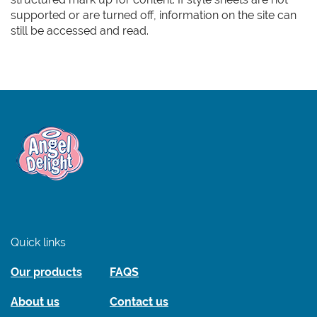
supported or are turned off, information on the site can
still be accessed and read.
Link to the homepage
Quick links
Our products
FAQS
About us
Contact us