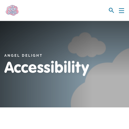
Link to the homepage
ANGEL DELIGHT
Accessibility