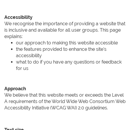
Accessibility
We recognise the importance of providing a website that
is inclusive and available for all user groups. This page
explains:
our approach to making this website accessible
the features provided to enhance the site’s
accessibility
what to do if you have any questions or feedback
for us
Approach
We believe that this website meets or exceeds the Level
A requirements of the World Wide Web Consortium Web
Accessibility Initiative (WCAG WAI) 2.0 guidelines.
Text size